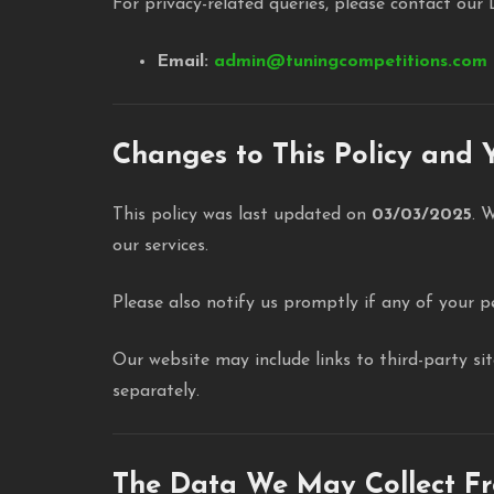
For privacy-related queries, please contact our 
Email:
admin@tuningcompetitions.com
Changes to This Policy and Y
This policy was last updated on
03/03/2025
. 
our services.
Please also notify us promptly if any of your p
Our website may include links to third-party si
separately.
The Data We May Collect F