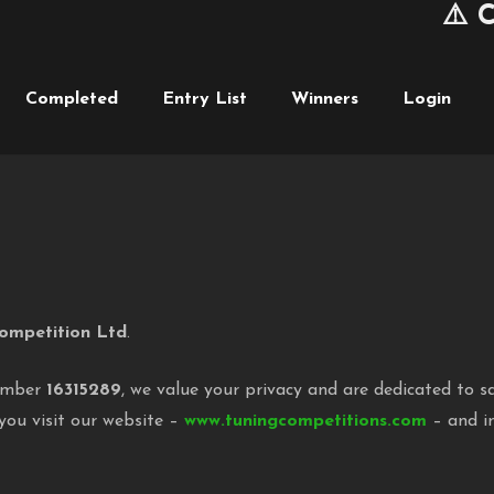
⚠️ Cum
Completed
Entry List
Winners
Login
ompetition Ltd
.
umber
16315289
, we value your privacy and are dedicated to s
you visit our website –
www.tuningcompetitions.com
– and in