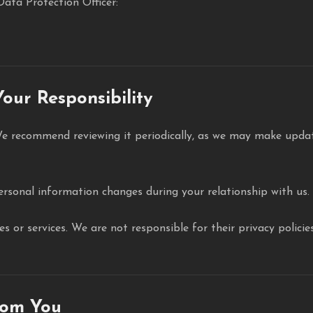
Data Protection Officer:
our Responsibility
We recommend reviewing it periodically, as we may make update
ersonal information changes during your relationship with us.
tes or services. We are not responsible for their privacy pol
rom You