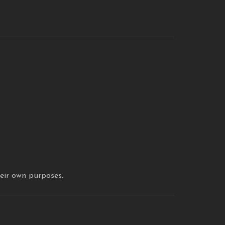
heir own purposes.