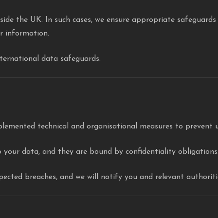
ide the UK. In such cases, we ensure appropriate safeguards (
ur information.
nternational data safeguards.
plemented technical and organisational measures to prevent u
 your data, and they are bound by confidentiality obligations
ected breaches, and we will notify you and relevant authoritie