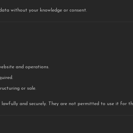
 data without your knowledge or consent.
website and operations.
quired.
ructuring or sale.
a lawfully and securely. They are not permitted to use it for t