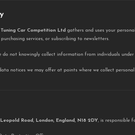
cy
w
Tuning Car Competition Ltd
gathers and uses your personal
 purchasing services, or subscribing to newsletters.
e do not knowingly collect information from individuals under 
c data notices we may offer at points where we collect persona
 Leopold Road, London, England, N18 2DY
, is responsible f