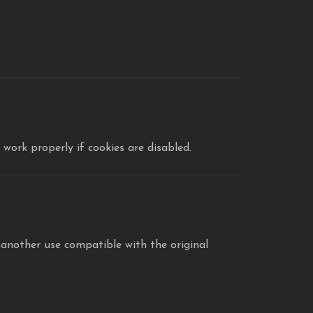
work properly if cookies are disabled.
 another use compatible with the original