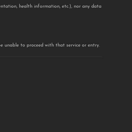
entation, health information, etc.), nor any data
be unable to proceed with that service or entry.