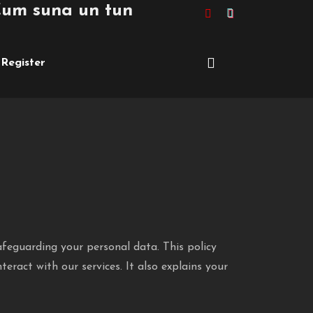
 suna un tuning de peste £10,000 pe
Register
afeguarding your personal data. This policy
teract with our services. It also explains your