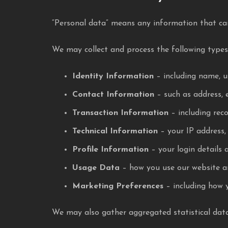
“Personal data” means any information that can
We may collect and process the following types
Identity Information
– including name, u
Contact Information
– such as address, 
Transaction Information
– including rec
Technical Information
– your IP address, 
Profile Information
– your login details 
Usage Data
– how you use our website an
Marketing Preferences
– including how 
We may also gather aggregated statistical data f