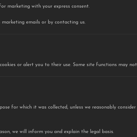
 for marketing with your express consent.
n marketing emails or by contacting us.
cookies or alert you to their use. Some site functions may not 
pose for which it was collected, unless we reasonably consider
son, we will inform you and explain the legal basis.