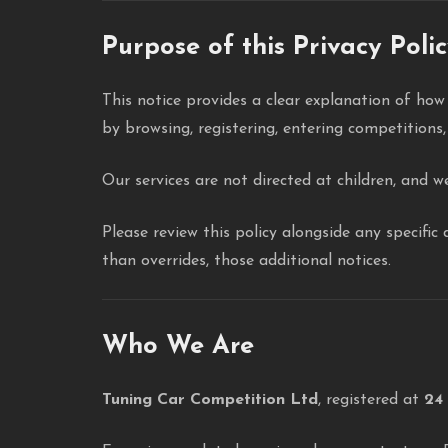
Purpose of this Privacy Poli
This notice provides a clear explanation of ho
by browsing, registering, entering competitions,
Our services are not directed at children, and w
Please review this policy alongside any specifi
than overrides, those additional notices.
Who We Are
Tuning Car Competition Ltd
, registered at
24