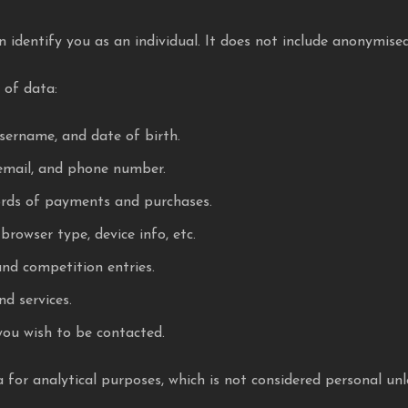
 identify you as an individual. It does not include anonymise
 of data:
sername, and date of birth.
email, and phone number.
ords of payments and purchases.
browser type, device info, etc.
and competition entries.
d services.
you wish to be contacted.
or analytical purposes, which is not considered personal unless