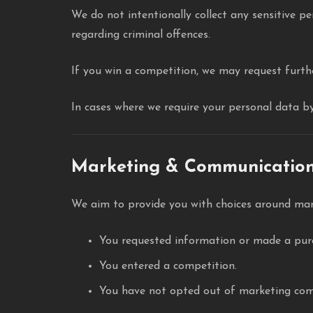
We do not intentionally collect any sensitive pe
regarding criminal offences.
If you win a competition, we may request furthe
In cases where we require your personal data by 
Marketing & Communicatio
We aim to provide you with choices around mar
You requested information or made a pur
You entered a competition.
You have not opted out of marketing com