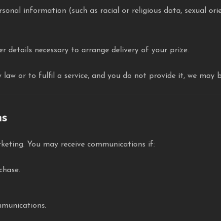
rsonal information (such as racial or religious data, sexual ori
r details necessary to arrange delivery of your prize.
law or to fulfil a service, and you do not provide it, we may 
ns
keting. You may receive communications if:
chase.
munications.