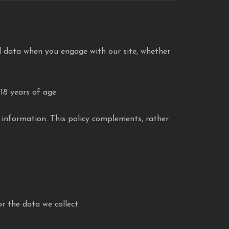
 data when you engage with our site, whether
18 years of age.
l information. This policy complements, rather
or the data we collect.