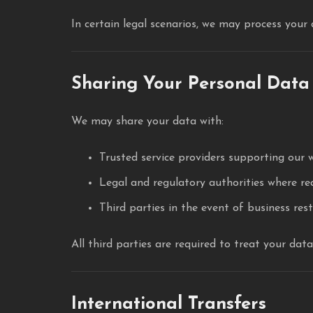
In certain legal scenarios, we may process your
Sharing Your Personal Data
We may share your data with:
Trusted service providers supporting our 
Legal and regulatory authorities where re
Third parties in the event of business rest
All third parties are required to treat your dat
International Transfers