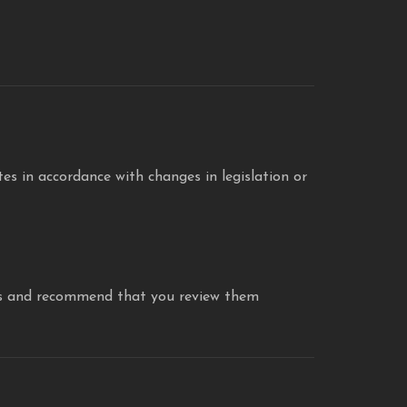
s in accordance with changes in legislation or
icies and recommend that you review them