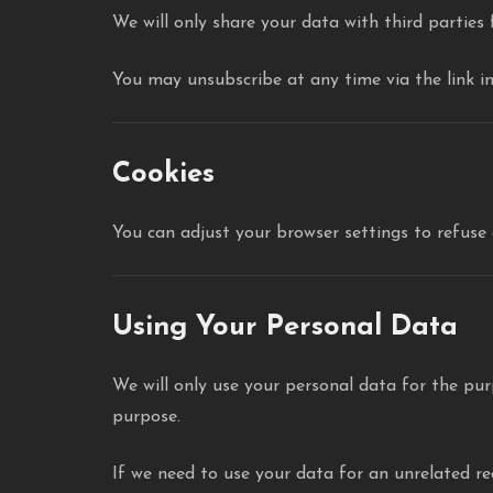
We will only share your data with third parties
You may unsubscribe at any time via the link i
Cookies
You can adjust your browser settings to refuse 
Using Your Personal Data
We will only use your personal data for the pur
purpose.
If we need to use your data for an unrelated rea