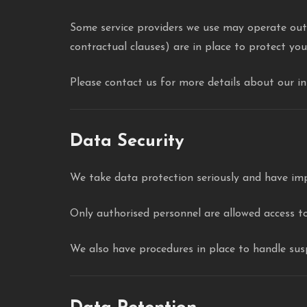
Some service providers we use may operate outs
contractual clauses) are in place to protect yo
Please contact us for more details about our i
Data Security
We take data protection seriously and have im
Only authorised personnel are allowed access to
We also have procedures in place to handle susp