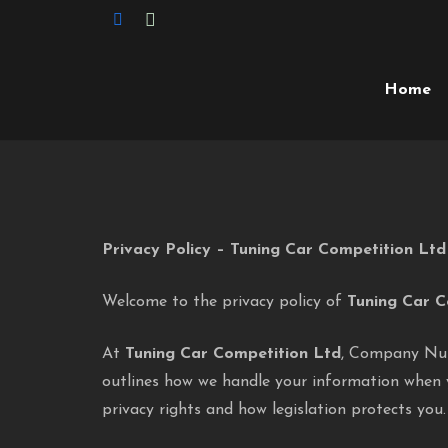
Home
Privacy Policy – Tuning Car Competition Ltd
Welcome to the privacy policy of
Tuning Car C
At
Tuning Car Competition Ltd
, Company N
outlines how we handle your information when 
privacy rights and how legislation protects you.