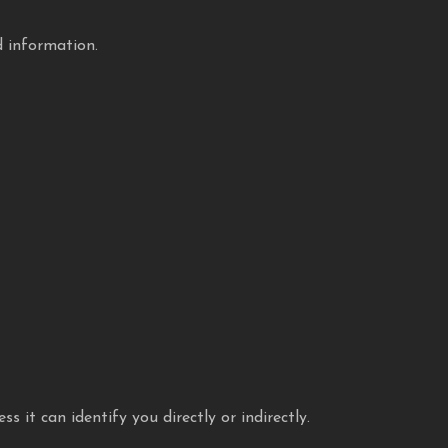
d information.
 it can identify you directly or indirectly.