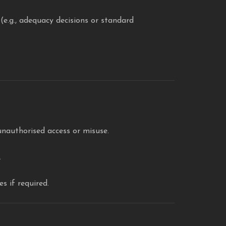
e.g., adequacy decisions or standard
nauthorised access or misuse.
.
s if required.