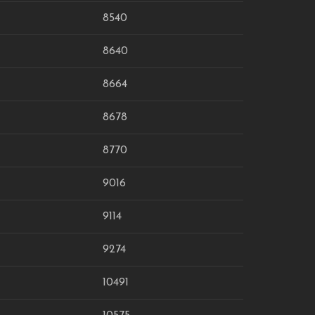
8540
8640
8664
8678
8770
9016
9114
9274
10491