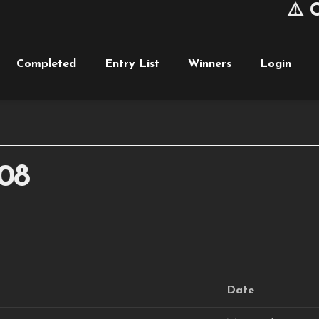
⚠️ Cu
Completed
Entry List
Winners
Login
08
Date