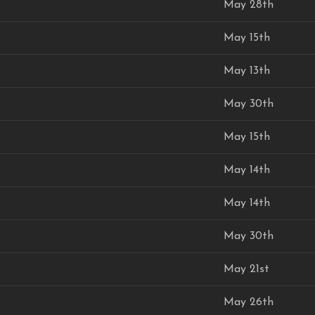
May 28th
May 15th
May 13th
May 30th
May 15th
May 14th
May 14th
May 30th
May 21st
May 26th