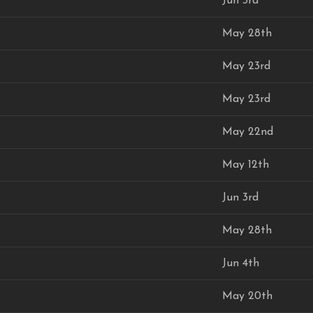
Jun 3rd
May 28th
May 23rd
May 23rd
May 22nd
May 12th
Jun 3rd
May 28th
Jun 4th
May 20th