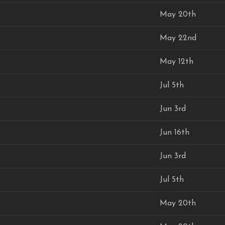
May 20th
May 22nd
May 12th
Jul 5th
Jun 3rd
Jun 16th
Jun 3rd
Jul 5th
May 20th