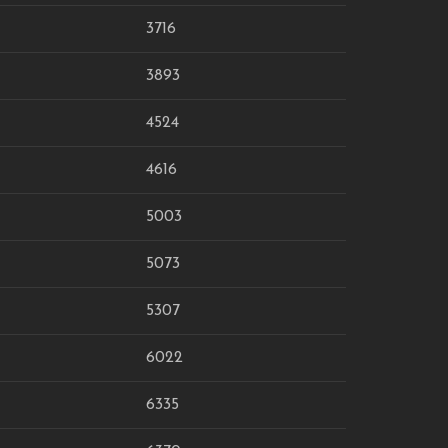
3716
3893
4524
4616
5003
5073
5307
6022
6335