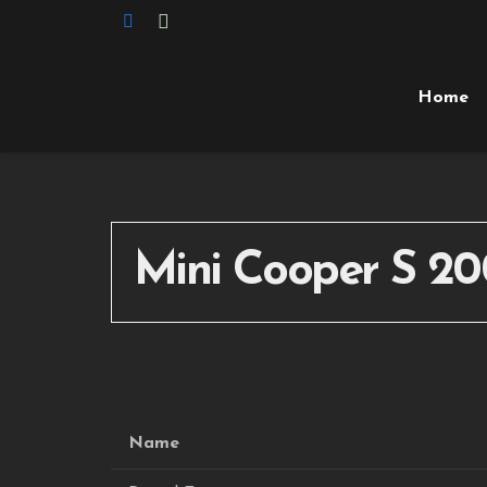
Home
Mini Cooper S 20
Name