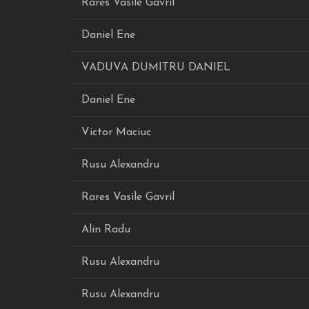
Rares Vasile Gavril
Daniel Ene
VADUVA DUMITRU DANIEL
Daniel Ene
Victor Maciuc
Rusu Alexandru
Rares Vasile Gavril
Alin Radu
Rusu Alexandru
Rusu Alexandru