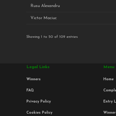
Rusu Alexandru
Victor Maciuc
Showing 1 to 50 of 109 entries
Legal Links
Menu
Winners
Home
FAQ
Compl
Privacy Policy
Entry L
Cookies Policy
Winner