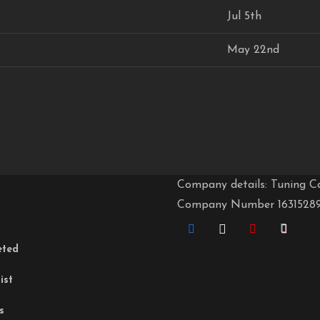
Jul 5th
May 22nd
Company details: Tuning C
Company Number 1631528
eted
ist
s