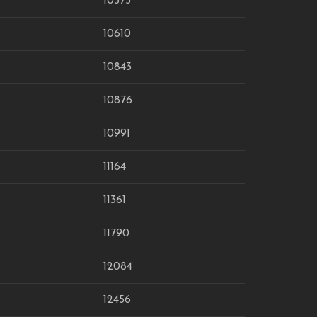
10575
10610
10843
10876
10991
11164
11361
11790
12084
12456