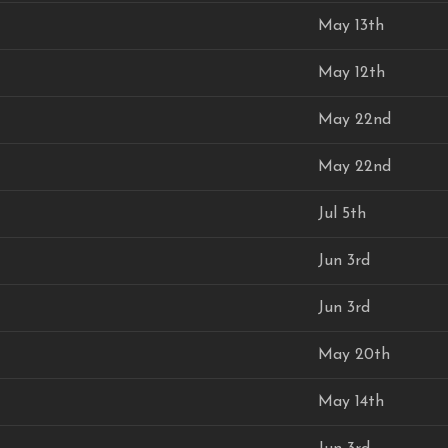
May 13th
May 12th
May 22nd
May 22nd
Jul 5th
Jun 3rd
Jun 3rd
May 20th
May 14th