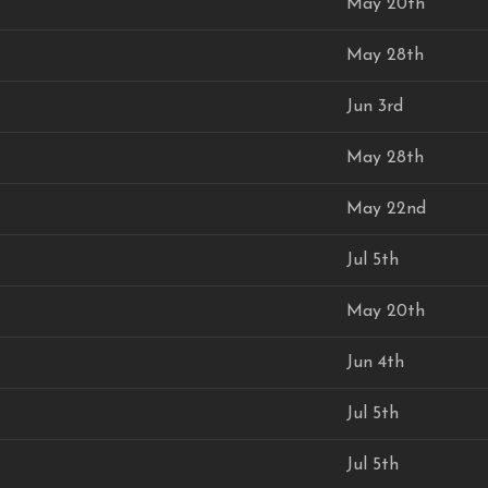
May 20th
May 28th
Jun 3rd
May 28th
May 22nd
Jul 5th
May 20th
Jun 4th
Jul 5th
Jul 5th