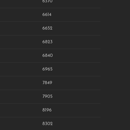
6370
6614
6652
6823
6840
6965
7849
7905
8196
8302