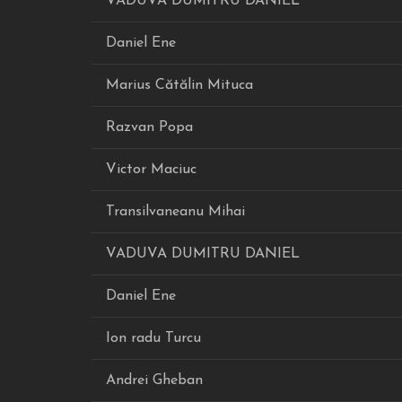
VADUVA DUMITRU DANIEL
Daniel Ene
Marius Cătălin Mituca
Razvan Popa
Victor Maciuc
Transilvaneanu Mihai
VADUVA DUMITRU DANIEL
Daniel Ene
Ion radu Turcu
Andrei Gheban