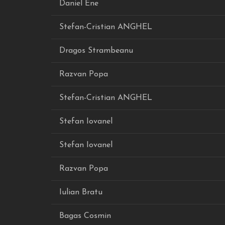
Daniel Ene
Stefan-Cristian ANGHEL
Dragos Strambeanu
Razvan Popa
Stefan-Cristian ANGHEL
Stefan Iovanel
Stefan Iovanel
Razvan Popa
Iulian Bratu
Bagas Cosmin