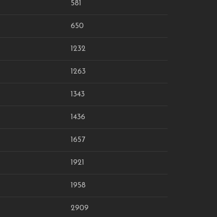
581
650
1232
1263
1343
1436
1657
1921
1958
2909