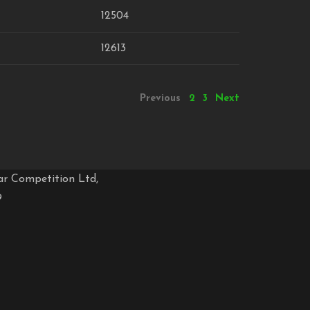
12504
12613
Previous
2
3
Next
ar Competition Ltd,
9