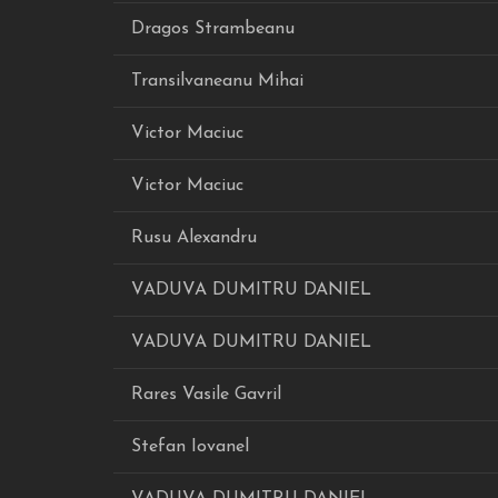
Dragos Strambeanu
Transilvaneanu Mihai
Victor Maciuc
Victor Maciuc
Rusu Alexandru
VADUVA DUMITRU DANIEL
VADUVA DUMITRU DANIEL
Rares Vasile Gavril
Stefan Iovanel