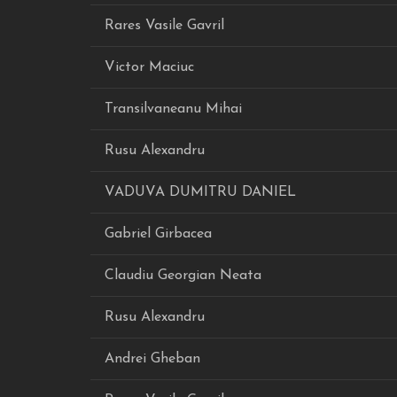
Rares Vasile Gavril
Victor Maciuc
Transilvaneanu Mihai
Rusu Alexandru
VADUVA DUMITRU DANIEL
Gabriel Girbacea
Claudiu Georgian Neata
Rusu Alexandru
Andrei Gheban