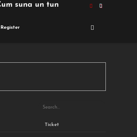
m suna un tuning de peste £10,000 pe
Register
Ticket