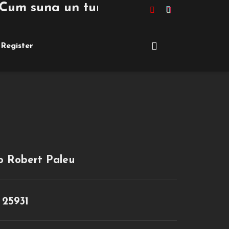
Cum suna un tuning de peste £10,000 
Register
to
Robert Paleu
:
25931