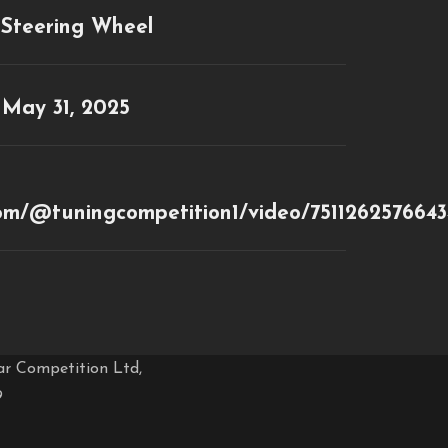
 Steering Wheel
:
May 31, 2025
com/@tuningcompetition1/video/7511262576643
ar Competition Ltd,
9