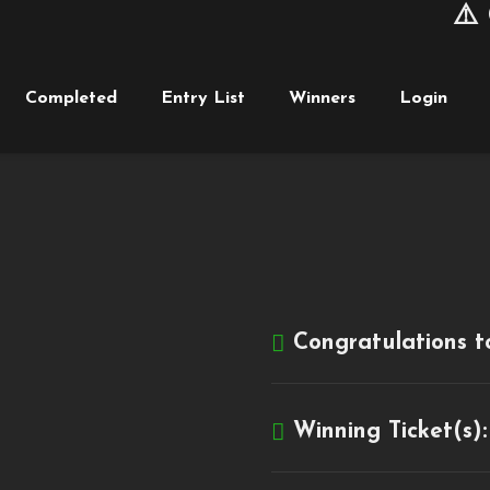
⚠️ 
Completed
Entry List
Winners
Login
Congratulations 
Winning Ticket(s)