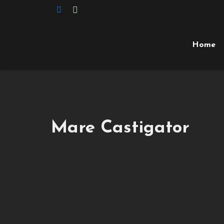
Home
Mare Castigator