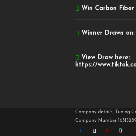
Win Carbon Fiber
Winner Drawn on
View Draw here:
https://www.tiktok.
Company details: Tuning C
Company Number 1631528