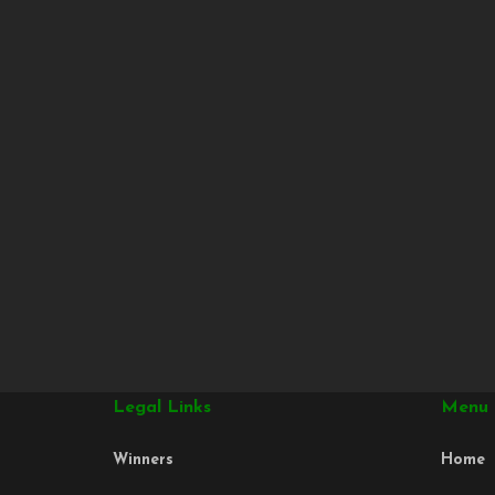
Legal Links
Menu
Winners
Home